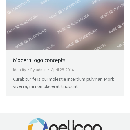
Modern logo concepts
Identity
By
admin
April 28, 2014
Curabitur felis dui molestie interdum pulvinar. Morbi
viverra, mi non placerat tincidunt.