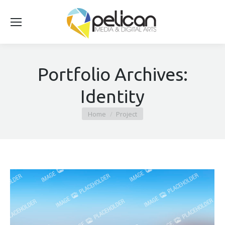
Portfolio Archives:
Identity
You are here:
Home
Project