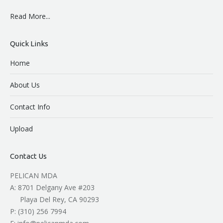
Read More...
Quick Links
Home
About Us
Contact Info
Upload
Contact Us
PELICAN MDA
A: 8701 Delgany Ave #203
Playa Del Rey, CA 90293
P: (310) 256 7994