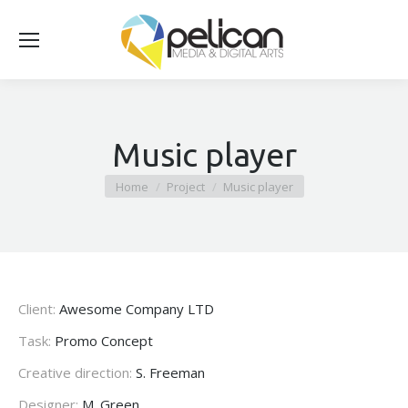
Music player
You are here:
Home
Project
Music player
Client:
Awesome Company LTD
Task:
Promo Concept
Creative direction:
S. Freeman
Designer:
M. Green