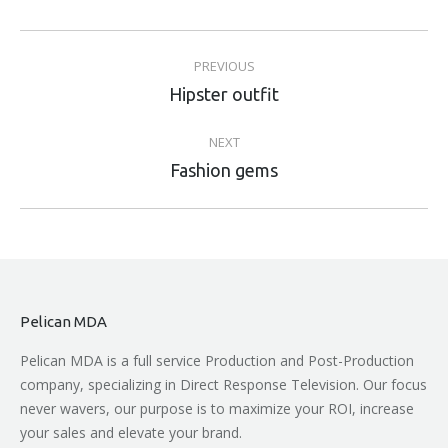
Project
PREVIOUS
navigation
Previous
Hipster outfit
project:
NEXT
Next
Fashion gems
project:
Pelican MDA
Pelican MDA is a full service Production and Post-Production
company, specializing in Direct Response Television. Our focus
never wavers, our purpose is to maximize your ROI, increase
your sales and elevate your brand.