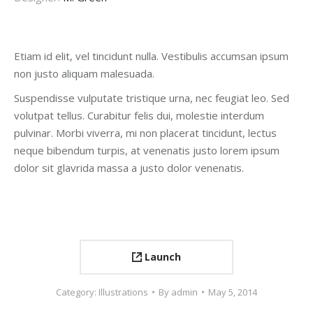
Etiam id elit, vel tincidunt nulla. Vestibulis accumsan ipsum
non justo aliquam malesuada.
Suspendisse vulputate tristique urna, nec feugiat leo. Sed
volutpat tellus. Curabitur felis dui, molestie interdum
pulvinar. Morbi viverra, mi non placerat tincidunt, lectus
neque bibendum turpis, at venenatis justo lorem ipsum
dolor sit glavrida massa a justo dolor venenatis.
Launch
Category:
Illustrations
By
admin
May 5, 2014