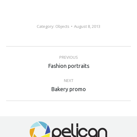
Category:
Objects
August 8, 2013
Album
PREVIOUS
navigation
Previous
Fashion portraits
album:
NEXT
Next
Bakery promo
album: