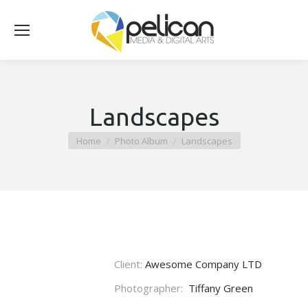
Landscapes
You are here:
Home
Photo Album
Landscapes
Client:
Awesome Company LTD
Photographer:
Tiffany Green