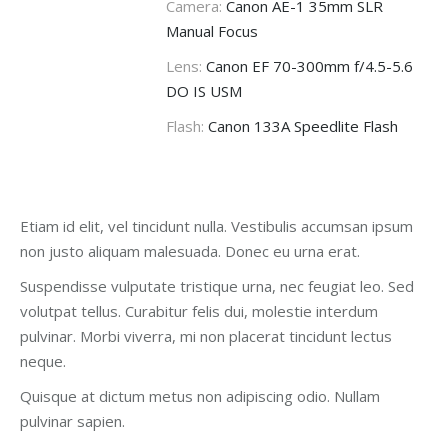
Camera:
Canon AE-1 35mm SLR
Manual Focus
Lens:
Canon EF 70-300mm f/4.5-5.6
DO IS USM
Flash:
Canon 133A Speedlite Flash
Etiam id elit, vel tincidunt nulla. Vestibulis accumsan ipsum
non justo aliquam malesuada. Donec eu urna erat.
Suspendisse vulputate tristique urna, nec feugiat leo. Sed
volutpat tellus. Curabitur felis dui, molestie interdum
pulvinar. Morbi viverra, mi non placerat tincidunt lectus
neque.
Quisque at dictum metus non adipiscing odio. Nullam
pulvinar sapien.