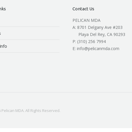
nks
Contact Us
PELICAN MDA
A: 8701 Delgany Ave #203
s
Playa Del Rey, CA 90293
P: (310) 256 7994
Info
E: info@pelicanmda.com
 Pelican MDA. All Rights Reserved.