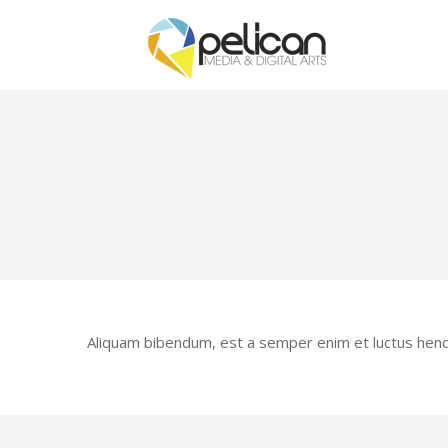
Aliquam bibendum, est a semper enim et luctus hendre