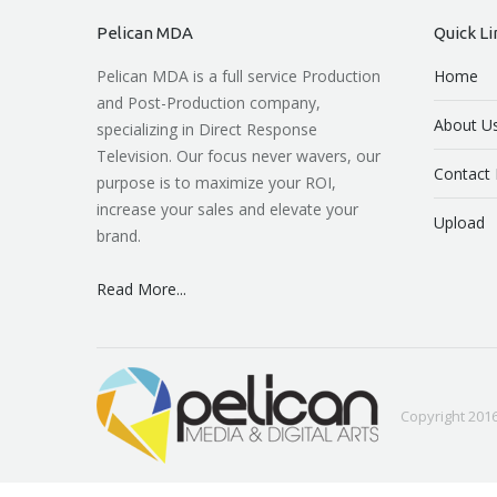
Pelican MDA
Quick Li
Pelican MDA is a full service Production
Home
and Post-Production company,
About U
specializing in Direct Response
Television. Our focus never wavers, our
Contact 
purpose is to maximize your ROI,
increase your sales and elevate your
Upload
brand.
Read More...
Copyright 2016