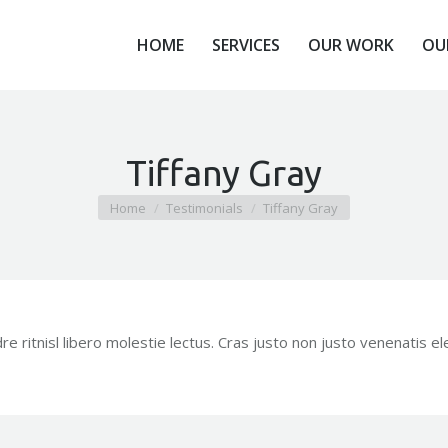
HOME
SERVICES
OUR WORK
OU
HOME
SERVICES
OUR WORK
OU
Tiffany Gray
You are here:
Home
Testimonials
Tiffany Gray
 ritnisl libero molestie lectus. Cras justo non justo venenatis e